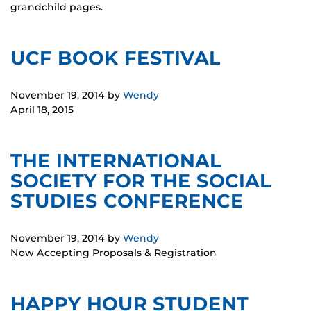
grandchild pages.
UCF BOOK FESTIVAL
November 19, 2014
by
Wendy
April 18, 2015
THE INTERNATIONAL
SOCIETY FOR THE SOCIAL
STUDIES CONFERENCE
November 19, 2014
by
Wendy
Now Accepting Proposals & Registration
HAPPY HOUR STUDENT