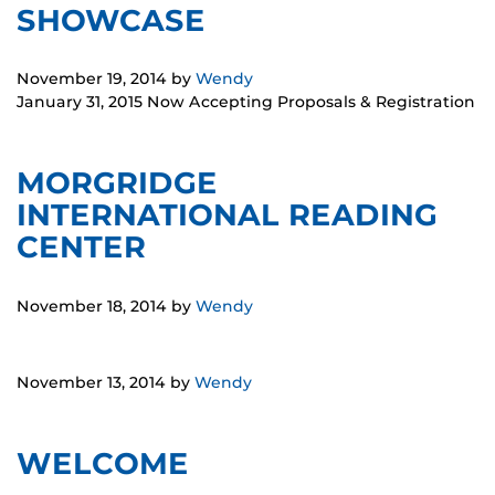
SHOWCASE
November 19, 2014
by
Wendy
January 31, 2015 Now Accepting Proposals & Registration
MORGRIDGE
INTERNATIONAL READING
CENTER
November 18, 2014
by
Wendy
November 13, 2014
by
Wendy
WELCOME