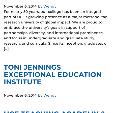
November 6, 2014
by
Wendy
For nearly 50 years, our college has been an integral
part of UCF’s growing presence as a major metropolitan
research university of global impact. We are proud to
embrace the university’s goals in support of
partnerships, diversity, and international prominence
and focus in undergraduate and graduate study,
research, and curricula. Since its inception, graduates of
[…]
TONI JENNINGS
EXCEPTIONAL EDUCATION
INSTITUTE
November 6, 2014
by
Wendy