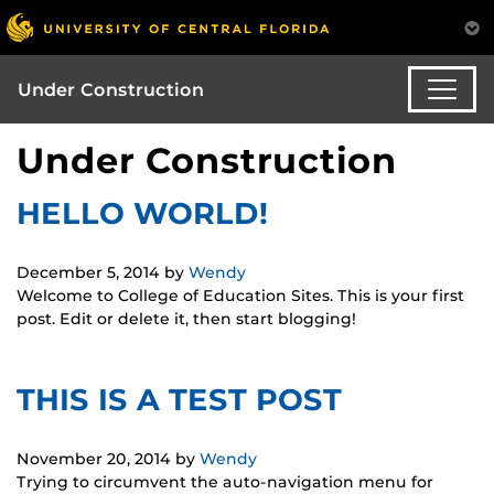
Under Construction
Under Construction
HELLO WORLD!
December 5, 2014
by
Wendy
Welcome to College of Education Sites. This is your first
post. Edit or delete it, then start blogging!
THIS IS A TEST POST
November 20, 2014
by
Wendy
Trying to circumvent the auto-navigation menu for